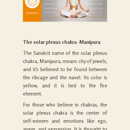
The solar plexus chakra -Manipura
The Sanskrit name of the solar plexus
chakra, Manipura, means city of jewels,
and it’s believed to be found between
the ribcage and the navel. Its color is
yellow, and it is tied to the fire
element.
For those who believe in chakras, the
solar plexus chakra is the center of
self-esteem and emotions like ego,
anger, and aggression. It is thought to