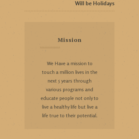
Will be Holidays
Mission
We Have a mission to
touch a million lives in the
next 5 years through
various programs and
educate people not only to
live a healthy life but live a
life true to their potential.