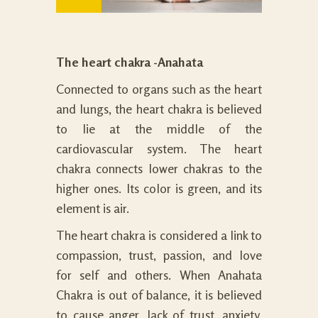
The heart chakra -Anahata
Connected to organs such as the heart
and lungs, the heart chakra is believed
to lie at the middle of the
cardiovascular system. The heart
chakra connects lower chakras to the
higher ones. Its color is green, and its
element is air.
The heart chakra is considered a link to
compassion, trust, passion, and love
for self and others. When Anahata
Chakra is out of balance, it is believed
to cause anger, lack of trust, anxiety,