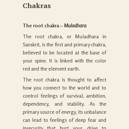
Chakras
The root chakra –
Muladhara
The root chakra, or Muladhara in
Sanskrit, is the first and primary chakra,
believed to be located at the base of
your spine. It is linked with the
color
red
and the element earth.
The root chakra is thought to affect
how you connect to the world and to
control
feelings
of survival, ambition,
dependency, and stability. As the
primary source of energy, its unbalance
can lead to feelings of deep fear and
insecurity that hurt your drive to