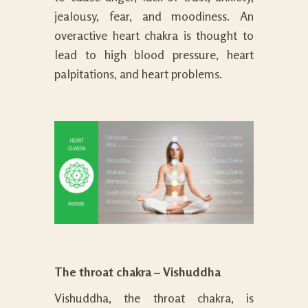
jealousy, fear, and moodiness. An
overactive heart chakra is thought to
lead to high blood pressure, heart
palpitations, and heart problems.
The throat chakra – Vishuddha
Vishuddha, the throat chakra, is