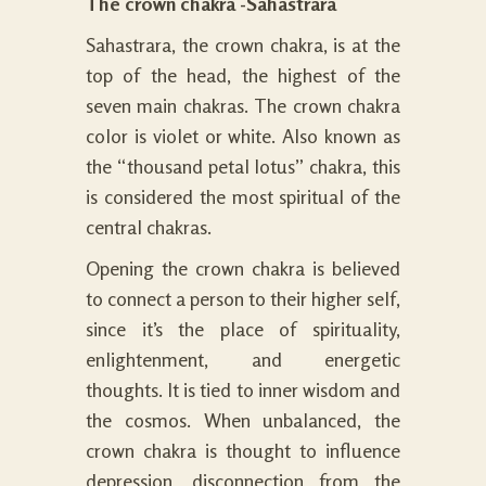
The crown chakra -Sahastrara
Sahastrara, the crown chakra, is at the
top of the head, the highest of the
seven main chakras. The crown chakra
color is violet or white. Also known as
the “thousand petal lotus” chakra, this
is considered the most spiritual of the
central chakras.
Opening the crown chakra is believed
to connect a person to their higher self,
since it’s the place of spirituality,
enlightenment, and energetic
thoughts. It is tied to inner wisdom and
the cosmos. When unbalanced, the
crown chakra is thought to influence
depression, disconnection from the