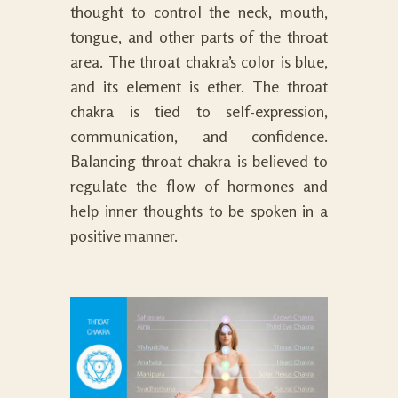
thought to control the neck, mouth,
tongue, and other parts of the throat
area. The throat chakra’s color is blue,
and its element is ether. The throat
chakra is tied to self-expression,
communication, and confidence.
Balancing throat chakra is believed to
regulate the flow of hormones and
help inner thoughts to be spoken in a
positive manner.