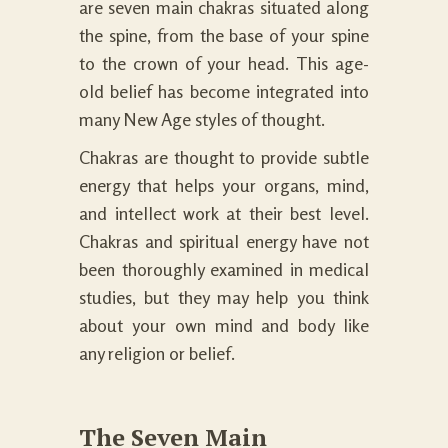
are seven main chakras situated along
the spine, from the base of your spine
to the crown of your head. This age-
old belief has become integrated into
many New Age styles of thought.
Chakras are thought to provide subtle
energy that helps your organs, mind,
and intellect work at their best level.
Chakras and spiritual energy have not
been thoroughly examined in medical
studies, but they may help you think
about your own mind and body like
any religion or belief.
The Seven Main