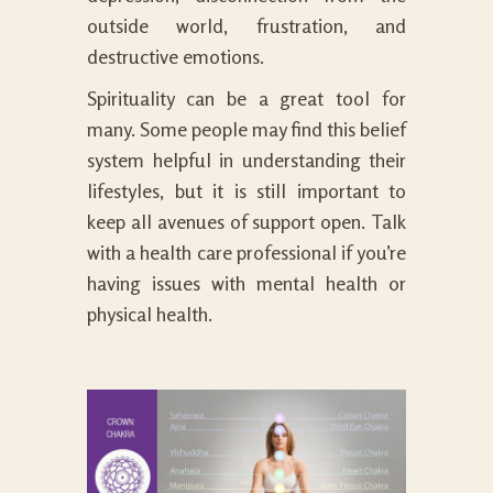
outside world, frustration, and
destructive emotions.
Spirituality can be a great tool for
many. Some people may find this belief
system helpful in understanding their
lifestyles, but it is still important to
keep all avenues of support open. Talk
with a health care professional if you’re
having issues with mental health or
physical health.