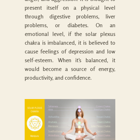
present itself on a physical level
through digestive problems, liver
problems, or diabetes. On an
emotional level, if the solar plexus
chakra is imbalanced, it is believed to
cause feelings of depression and low
self-esteem. When it’s balanced, it
would become a source of energy,
productivity, and confidence.