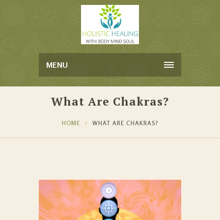
MENU
What Are Chakras?
HOME
WHAT ARE CHAKRAS?