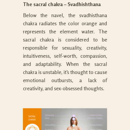
The sacral chakra – Svadhishthana
Below the navel, the svadhisthana
chakra radiates the color orange and
represents the element water. The
sacral chakra is considered to be
responsible for sexuality, creativity,
intuitiveness, self-worth, compassion,
and adaptability. When the sacral
chakra is unstable, it’s thought to cause
emotional outbursts, a lack of
creativity, and sex-obsessed thoughts.