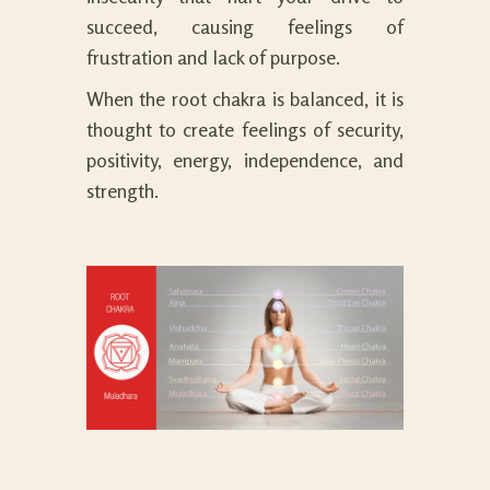
succeed, causing feelings of
frustration and lack of purpose.
When the root chakra is balanced, it is
thought to create feelings of security,
positivity, energy, independence, and
strength.