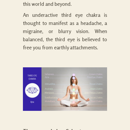
this world and beyond.
An underactive third eye chakra is
thought to manifest as a headache, a
migraine, or blurry vision. When
balanced, the third eye is believed to
free you from earthly attachments.