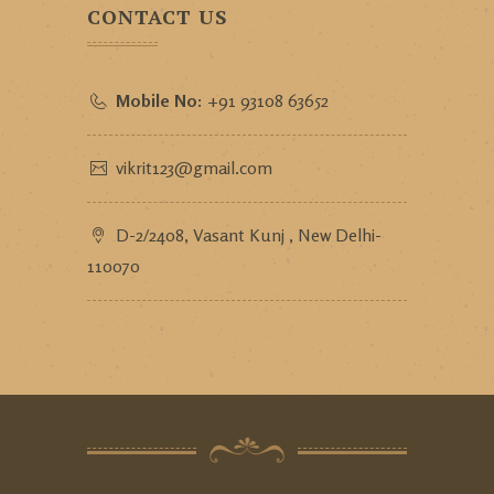
CONTACT US
Mobile No:
+91 93108 63652
vikrit123@gmail.com
D-2/2408, Vasant Kunj , New Delhi-
110070