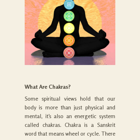
What Are Chakras?
Some spiritual views hold that our
body is more than just physical and
mental, it’s also an energetic system
called chakras. Chakra is a Sanskrit
word that means wheel or cycle. There