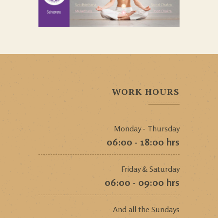
WORK HOURS
Monday - Thursday
06:00 - 18:00 hrs
Friday & Saturday
06:00 - 09:00 hrs
And all the Sundays