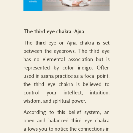
The third eye chakra -Ajna
The third eye or Ajna chakra is set
between the eyebrows. The third eye
has no elemental association but is
represented by color indigo. Often
used in asana practice as a focal point,
the third eye chakra is believed to
control your intellect, intuition,
wisdom, and spiritual power.
According to this belief system, an
open and balanced third eye chakra
allows you to notice the connections in